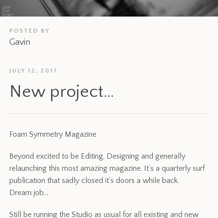
POSTED BY
Gavin
JULY 12, 2017
New project…
Foam Symmetry Magazine
Beyond excited to be Editing, Designing and generally
relaunching this most amazing magazine. It’s a quarterly surf
publication that sadly closed it’s doors a while back.
Dream job…
Still be running the Studio as usual for all existing and new