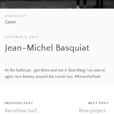
POSTED BY
Gavin
OCTOBER 4, 2017
Jean-Michel Basquiat
At the Barbican… get there and see it. Best thing I’ve seen in
ages, nice Banksy around the corner too. #BoomForReal
PREVIOUS POST
NEXT POST
Barcelona Surf…
New project…