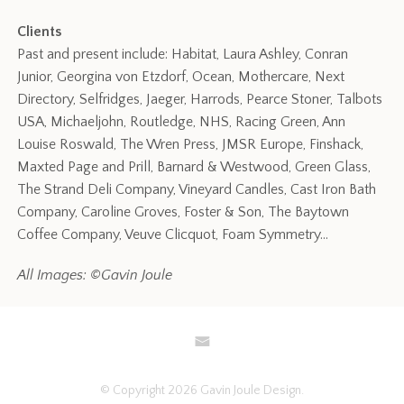
Clients
Past and present include: Habitat, Laura Ashley, Conran
Junior, Georgina von Etzdorf, Ocean, Mothercare, Next
Directory, Selfridges, Jaeger, Harrods, Pearce Stoner, Talbots
USA, Michaeljohn, Routledge, NHS, Racing Green, Ann
Louise Roswald, The Wren Press, JMSR Europe, Finshack,
Maxted Page and Prill, Barnard & Westwood, Green Glass,
The Strand Deli Company, Vineyard Candles, Cast Iron Bath
Company, Caroline Groves, Foster & Son, The Baytown
Coffee Company, Veuve Clicquot, Foam Symmetry…
All Images: ©Gavin Joule
© Copyright 2026 Gavin Joule Design.