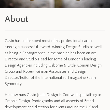
About
Gavin has so far spent most of his professional career
running a successful, award-winning Design Studio as well
as being a Photographer. In the past, he has been an Art
Director and Studio Head for some of London’s leading
Design Agencies including Osborne & Little, Conran Design
Group and Robert Fairman Associates and Design
Director/Editor of the International surf magazine Foam
Symmetry.
He now runs Gavin Joule Design in Cornwall specialising in
Graphic Design, Photography and all aspects of Brand
development and direction for clients around the UK and