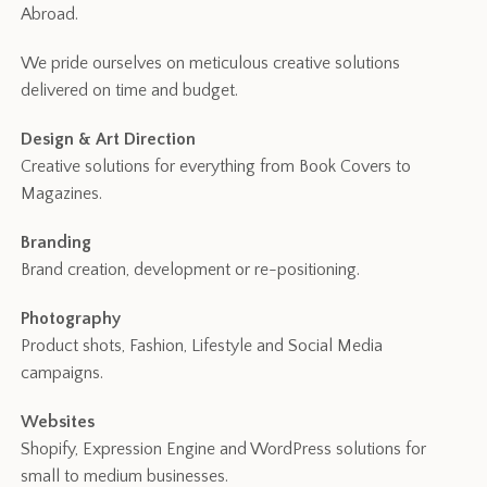
Abroad.
We pride ourselves on meticulous creative solutions
delivered on time and budget.
Design & Art Direction
Creative solutions for everything from Book Covers to
Magazines.
Branding
Brand creation, development or re-positioning.
Photography
Product shots, Fashion, Lifestyle and Social Media
campaigns.
Websites
Shopify, Expression Engine and WordPress solutions for
small to medium businesses.