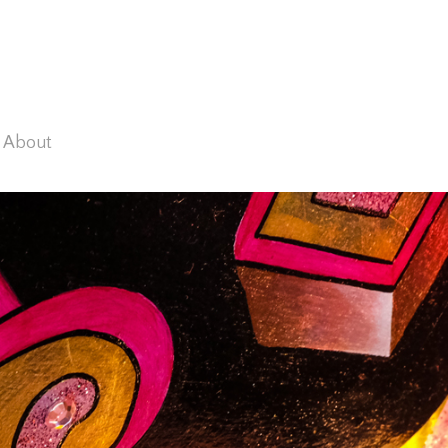
About