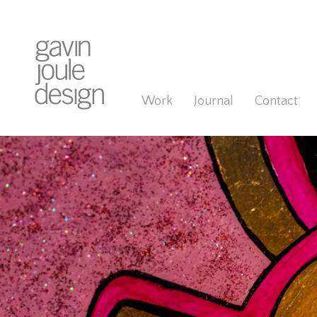
Work
Journal
Contact