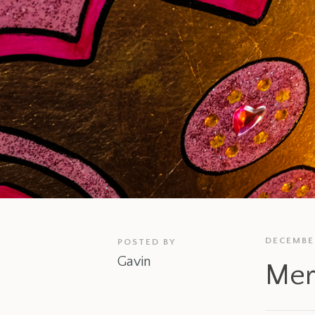
DECEMBER
POSTED BY
Gavin
Mer