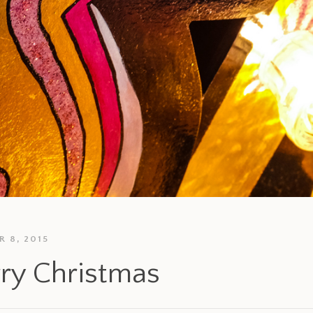
 8, 2015
ry Christmas