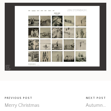
PREVIOUS POST
NEXT POST
Merry Christmas
Autumn…