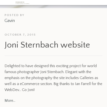
POSTED BY
Gavin
OCTOBER 7, 2015
Joni Sternbach website
Delighted to have designed this exciting project for world
famous photographer Joni Sternbach. Elegant with the
emphasis on the photography the site includes Galleries as
well as a eCommerce section. Big thanks to Ian Farrell for the
WebDev… Go Joni!
More…