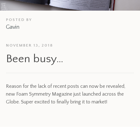
POSTED BY
Gavin
NOVEMBER 13, 2018
Been busy…
Reason for the lack of recent posts can now be revealed,
new Foam Symmetry Magazine just launched across the
Globe. Super excited to finally bring it to market!