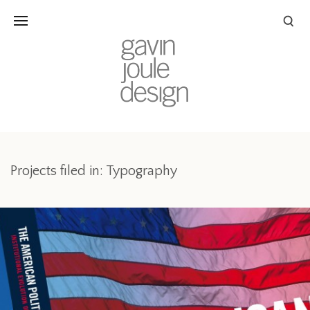
Projects filed in: Typography