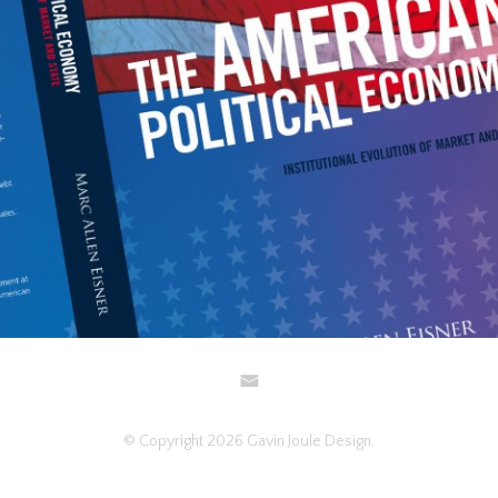
DESIGN AND ART DIRECTION
TYPOGRAPHY
© Copyright 2026 Gavin Joule Design.