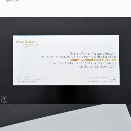
Archive