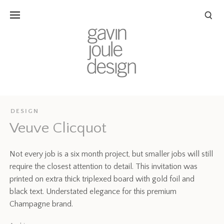
DESIGN
Veuve Clicquot
Not every job is a six month project, but smaller jobs will still
require the closest attention to detail. This invitation was
printed on extra thick triplexed board with gold foil and
black text. Understated elegance for this premium
Champagne brand.