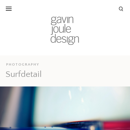
PHOTOGRAPHY
Surfdetail