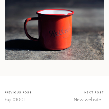
PREVIOUS POST
NEXT POST
Fuji X100T
New website…