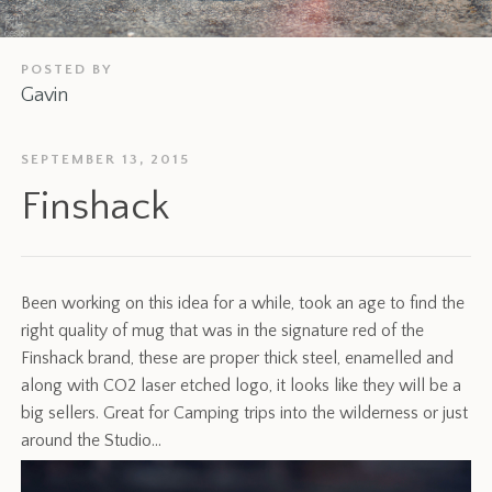
POSTED BY
Gavin
SEPTEMBER 13, 2015
Finshack
Been working on this idea for a while, took an age to find the
right quality of mug that was in the signature red of the
Finshack brand, these are proper thick steel, enamelled and
along with CO2 laser etched logo, it looks like they will be a
big sellers. Great for Camping trips into the wilderness or just
around the Studio…